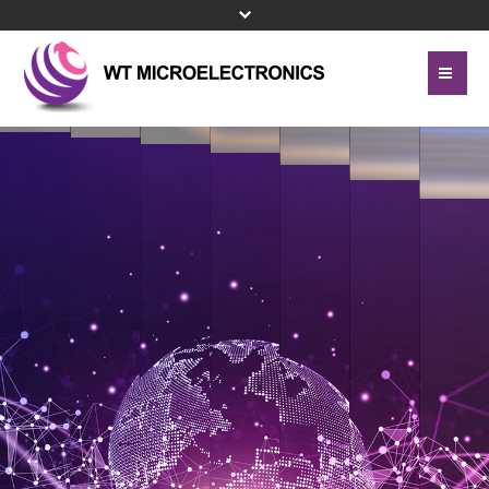
Home
About Us
Contact Us
Line Card
Site Map
Investor Relations
Privacy Policy
Corporate Governance
Bottom Menu 英文
Sustainability
Press Center
Human Resources
Turn electronic components