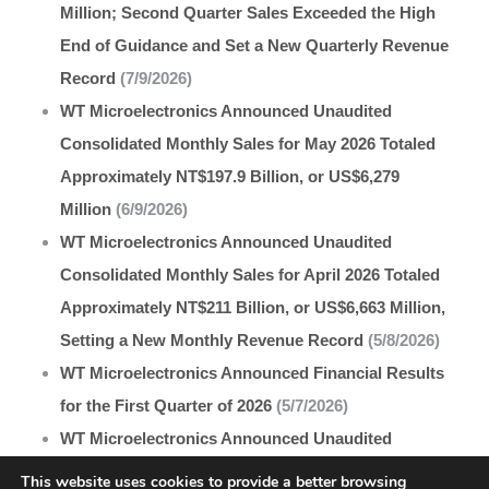
Million; Second Quarter Sales Exceeded the High
End of Guidance and Set a New Quarterly Revenue
Record
(7/9/2026)
WT Microelectronics Announced Unaudited
Consolidated Monthly Sales for May 2026 Totaled
Approximately NT$197.9 Billion, or US$6,279
Million
(6/9/2026)
WT Microelectronics Announced Unaudited
Consolidated Monthly Sales for April 2026 Totaled
Approximately NT$211 Billion, or US$6,663 Million,
Setting a New Monthly Revenue Record
(5/8/2026)
WT Microelectronics Announced Financial Results
for the First Quarter of 2026
(5/7/2026)
WT Microelectronics Announced Unaudited
Consolidated Monthly Sales for March 2026
This website uses cookies to provide a better browsing