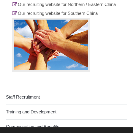
Our recruiting website for Northern / Eastern China
Our recruiting website for Southern China
Staff Recruitment
Training and Development
Compensation and Benefits