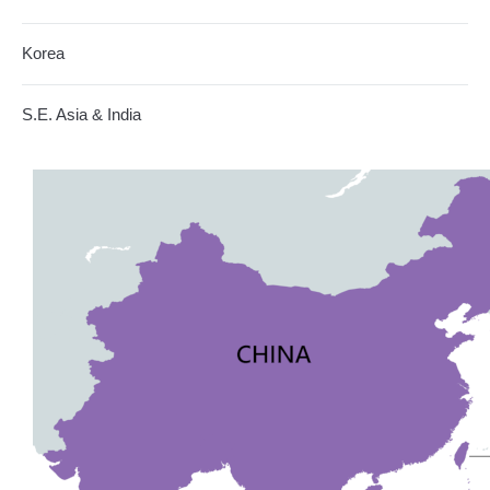
Korea
S.E. Asia & India