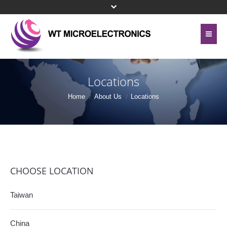
Home
About Us
Locations
Contact Us
Line Card
Home
About Us
Locations
Site Map
Investor Relations
Privacy Policy
Corporate Governance
Bottom Menu 英文
Sustainability
CHOOSE LOCATION
Press Center
Taiwan
Human Resources
China