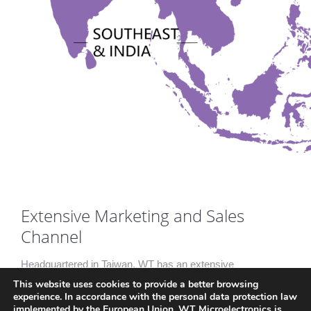
Extensive Marketing and Sales
Channel
Headquartered in Taiwan, WT has an extensive
This website uses cookies to provide a better browsing
marketing and sales channel with over 50 regional
experience. In accordance with the personal data protection law
offices in China, Korea, Singapore, India, Thailand and
implemented by the European Union, WT Microelectronics is