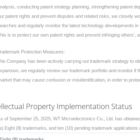
nalysis, conducting patent strategy planning, strengthening patent 
ur patent rights and prevent disputes and related risks, we closely w
earches and regularly monitor the latest technology developments in 
his is to protect our own patent rights and prevent infringing others', a
rademark Protection Measures:
he Company has been actively carrying out trademark strategy to o
xpansion, we regularly review our trademark portfolio and monitor if 
arket that may cause confusion or misidentification, in order to prote
ellectual Property Implementation Status
s of September 25, 2025, WT Microelectronics Co., Ltd. has obtained
a) Eight (8) trademarks, and ten (10) pending trademark applications 
Eight (8) trademarks