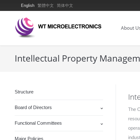
English
繁體中文
简体中文
About U
Intellectual Property Manage
Structure
Int
Board of Directors
The C
resou
Functional Committees
opera
indust
Major Policies