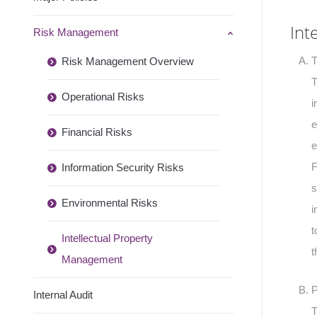
Int
Risk Management
T
Risk Management Overview
T
Operational Risks
i
e
Financial Risks
e
F
Information Security Risks
s
Environmental Risks
i
t
Intellectual Property
t
Management
P
Internal Audit
T