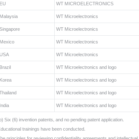
EU
WT MICROELECTRONICS
Malaysia
WT Microelectronics
Singapore
WT Microelectronics
Mexico
WT Microelectronics
USA
WT Microelectronics
Brazil
WT Microelectronics and logo
Korea
WT Microelectronics and logo
Thailand
WT Microelectronics and logo
India
WT Microelectronics and logo
b) Six (6) invention patents, and no pending patent application.
ducational trainings have been conducted.
he principles for reviewing confidentiality agreements and intellectua