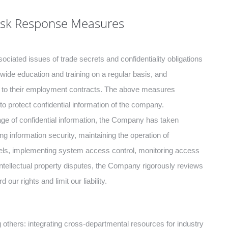
Risk Response Measures
ciated issues of trade secrets and confidentiality obligations
de education and training on a regular basis, and
nt to their employment contracts. The above measures
protect confidential information of the company.
kage of confidential information, the Company has taken
g information security, maintaining the operation of
levels, implementing system access control, monitoring access
 intellectual property disputes, the Company rigorously reviews
our rights and limit our liability.
ers: integrating cross-departmental resources for industry