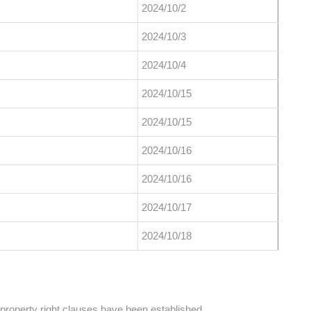
2024/10/2
2024/10/3
2024/10/4
2024/10/15
2024/10/15
2024/10/16
2024/10/16
2024/10/17
2024/10/18
l property right clauses have been established.