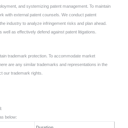
deployment, and systemizing patent management. To maintain
ork with external patent counsels. We conduct patent
the industry to analyze infringement risks and plan ahead.
s well as effectively defend against patent litigations.
btain trademark protection. To accommodate market
there are any similar trademarks and representations in the
ct our trademark rights.
:
as below:
Duration