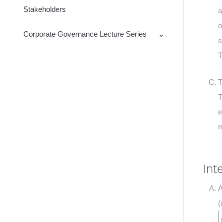
Stakeholders
a
o
Corporate Governance Lecture Series
s
T
T
T
e
m
Int
A
(