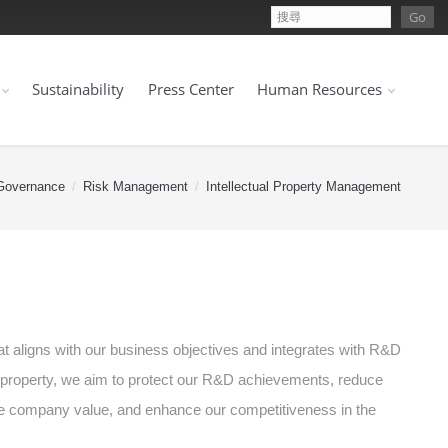
Sustainability
Press Center
Human Resources
Governance
Risk Management
Intellectual Property Management
 aligns with our business objectives and integrates with R&D
l property, we aim to protect our R&D achievements, reduce
eate company value, and enhance our competitiveness in the