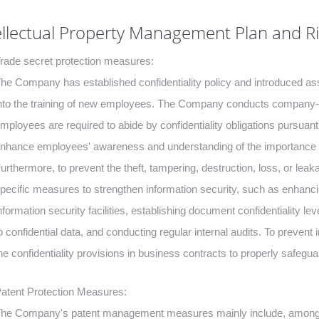
ellectual Property Management Plan and 
rade secret protection measures:
he Company has established confidentiality policy and introduced asso
nto the training of new employees. The Company conducts company-wi
mployees are required to abide by confidentiality obligations pursua
nhance employees' awareness and understanding of the importance to 
urthermore, to prevent the theft, tampering, destruction, loss, or lea
pecific measures to strengthen information security, such as enhancin
nformation security facilities, establishing document confidentiality 
o confidential data, and conducting regular internal audits. To prevent
he confidentiality provisions in business contracts to properly safeguard 
atent Protection Measures:
he Company's patent management measures mainly include, among oth