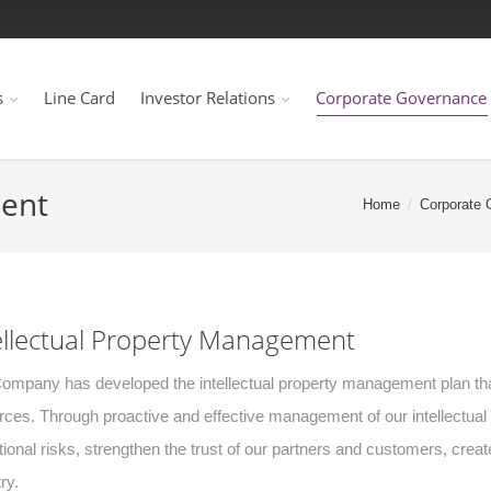
s
Line Card
Investor Relations
Corporate Governance
ment
Home
Corporate 
ellectual Property Management
ompany has developed the intellectual property management plan that
rces. Through proactive and effective management of our intellectua
tional risks, strengthen the trust of our partners and customers, cr
ry.