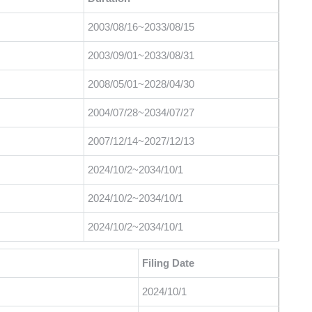
2003/08/16~2033/08/15
2003/09/01~2033/08/31
2008/05/01~2028/04/30
2004/07/28~2034/07/27
2007/12/14~2027/12/13
2024/10/2~2034/10/1
2024/10/2~2034/10/1
2024/10/2~2034/10/1
Filing Date
2024/10/1