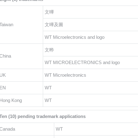
文曄
Taiwan
文曄及圖
WT Microelectronics and logo
文晔
China
WT MICROELECTRONICS and logo
UK
WT Microelectronics
EN
WT
Hong Kong
WT
Ten (10) pending trademark applications
Canada
WT