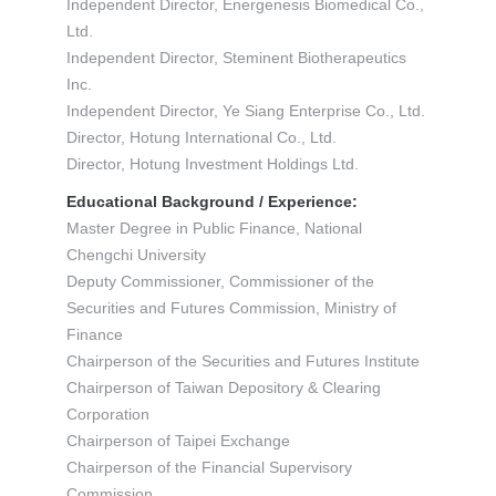
Independent Director, Energenesis Biomedical Co.,
Ltd.
Independent Director, Steminent Biotherapeutics
Inc.
Independent Director, Ye Siang Enterprise Co., Ltd.
Director, Hotung International Co., Ltd.
Director, Hotung Investment Holdings Ltd.
Educational Background / Experience:
Master Degree in Public Finance, National
Chengchi University
Deputy Commissioner, Commissioner of the
Securities and Futures Commission, Ministry of
Finance
Chairperson of the Securities and Futures Institute
Chairperson of Taiwan Depository & Clearing
Corporation
Chairperson of Taipei Exchange
Chairperson of the Financial Supervisory
Commission