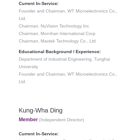
Current In-Service:
Founder and Chairman, WT Microelectronics Co.,
Ltd.
Chairman, NuVision Technology Inc.
Chairman, Morrihan International Corp.
Chairman, Maxtek Technology Co., Ltd.
Educational Background / Experience:
Department of Industrial Engineering, Tunghai
University
Founder and Chairman, WT Microelectronics Co.,
Ltd.
Kung-Wha Ding
Member
(Independent Director)
Current In-Service: