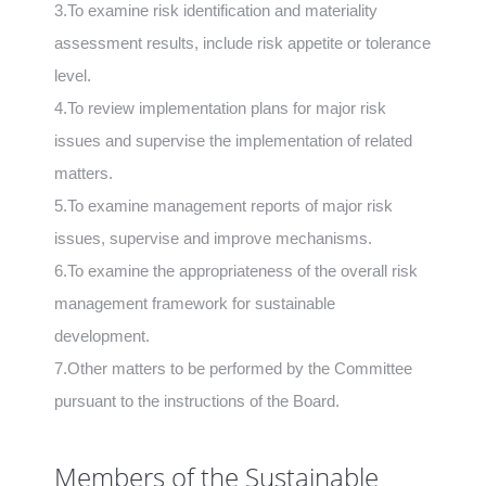
3.To examine risk identification and materiality
assessment results, include risk appetite or tolerance
level.
4.To review implementation plans for major risk
issues and supervise the implementation of related
matters.
5.To examine management reports of major risk
issues, supervise and improve mechanisms.
6.To examine the appropriateness of the overall risk
management framework for sustainable
development.
7.Other matters to be performed by the Committee
pursuant to the instructions of the Board.
Members of the Sustainable