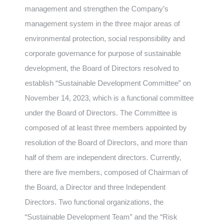
management and strengthen the Company’s
management system in the three major areas of
environmental protection, social responsibility and
corporate governance for purpose of sustainable
development, the Board of Directors resolved to
establish “Sustainable Development Committee” on
November 14, 2023, which is a functional committee
under the Board of Directors. The Committee is
composed of at least three members appointed by
resolution of the Board of Directors, and more than
half of them are independent directors. Currently,
there are five members, composed of Chairman of
the Board, a Director and three Independent
Directors. Two functional organizations, the
“Sustainable Development Team” and the “Risk