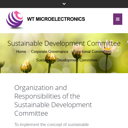
Home
About Us
Sustainable Development Committee
Contact Us
Home
Corporate Governance
Functional Committees
Line Card
Sustainable Development Committee
Site Map
Investor Relations
Privacy Policy
Corporate Governance
Organization and
Bottom Menu 英文
Responsibilities of the
Sustainability
Sustainable Development
Press Center
Committee
Human Resources
To implement the concept of sustainable