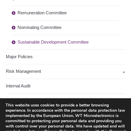
Remuneration Committee
Nominating Committee
Sustainable Development Committee
Major Policies
Risk Management
Internal Audit
Stakeholders
This website uses cookies to provide a better browsing
experience. In accordance with the personal data protection law
Corporate Governance Lecture Series
implemented by the European Union, WT Microelectronics is
committed to protecting your personal data and providing you
with control over your personal data. We have updated and will