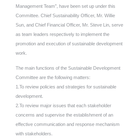
Management Team”, have been set up under this
Committee. Chief Sustainability Officer, Mr. Willie
Sun, and Chief Financial Officer, Mr. Steve Lin, serve
as team leaders respectively to implement the
promotion and execution of sustainable development
work.
The main functions of the Sustainable Development
Committee are the following matters:
1.To review policies and strategies for sustainable
development.
2.To review major issues that each stakeholder
concerns and supervise the establishment of an
effective communication and response mechanism
with stakeholders.