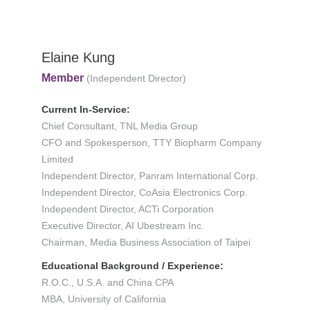
Elaine Kung
Member
(Independent Director)
Current In-Service:
Chief Consultant, TNL Media Group
CFO and Spokesperson, TTY Biopharm Company
Limited
Independent Director, Panram International Corp.
Independent Director, CoAsia Electronics Corp.
Independent Director, ACTi Corporation
Executive Director, AI Ubestream Inc.
Chairman, Media Business Association of Taipei
Educational Background / Experience:
R.O.C., U.S.A. and China CPA
MBA, University of California