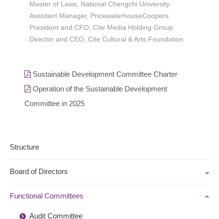
Master of Laws, National Chengchi University
Assistant Manager, PricewaterhouseCoopers
President and CFO, Cite Media Holding Group
Director and CEO, Cite Cultural & Arts Foundation
Sustainable Development Committee Charter
Operation of the Sustainable Development
Committee in 2025
Structure
Board of Directors
Functional Committees
Audit Committee