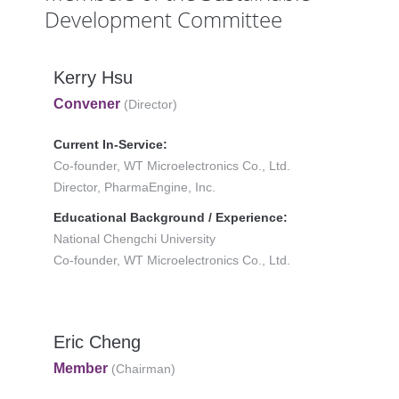
Development Committee
Kerry Hsu
Convener
(Director)
Current In-Service:
Co-founder, WT Microelectronics Co., Ltd.
Director, PharmaEngine, Inc.
Educational Background / Experience:
National Chengchi University
Co-founder, WT Microelectronics Co., Ltd.
Eric Cheng
Member
(Chairman)