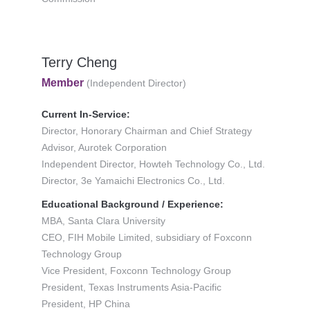
Terry Cheng
Member
(Independent Director)
Current In-Service:
Director, Honorary Chairman and Chief Strategy
Advisor, Aurotek Corporation
Independent Director, Howteh Technology Co., Ltd.
Director, 3e Yamaichi Electronics Co., Ltd.
Educational Background / Experience:
MBA, Santa Clara University
CEO, FIH Mobile Limited, subsidiary of Foxconn
Technology Group
Vice President, Foxconn Technology Group
President, Texas Instruments Asia-Pacific
President, HP China