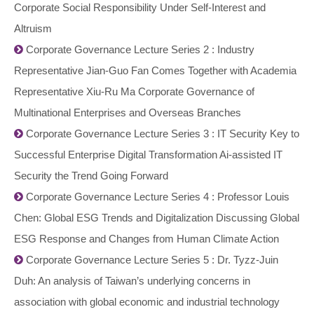
Corporate Social Responsibility Under Self-Interest and
Altruism
Corporate Governance Lecture Series 2 : Industry
Representative Jian-Guo Fan Comes Together with Academia
Representative Xiu-Ru Ma Corporate Governance of
Multinational Enterprises and Overseas Branches
Corporate Governance Lecture Series 3 : IT Security Key to
Successful Enterprise Digital Transformation Ai-assisted IT
Security the Trend Going Forward
Corporate Governance Lecture Series 4 : Professor Louis
Chen: Global ESG Trends and Digitalization Discussing Global
ESG Response and Changes from Human Climate Action
Corporate Governance Lecture Series 5 : Dr. Tyzz-Juin
Duh: An analysis of Taiwan’s underlying concerns in
association with global economic and industrial technology