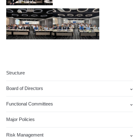
Structure
Board of Directors
Functional Committees
Major Policies
Risk Management