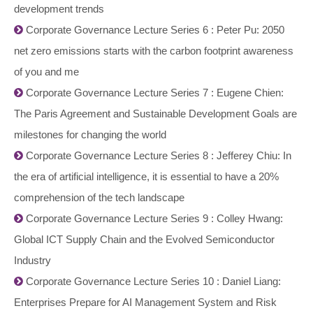
development trends
Corporate Governance Lecture Series 6 : Peter Pu: 2050
net zero emissions starts with the carbon footprint awareness
of you and me
Corporate Governance Lecture Series 7 : Eugene Chien:
The Paris Agreement and Sustainable Development Goals are
milestones for changing the world
Corporate Governance Lecture Series 8 : Jefferey Chiu: In
the era of artificial intelligence, it is essential to have a 20%
comprehension of the tech landscape
Corporate Governance Lecture Series 9 : Colley Hwang:
Global ICT Supply Chain and the Evolved Semiconductor
Industry
Corporate Governance Lecture Series 10 : Daniel Liang:
Enterprises Prepare for AI Management System and Risk