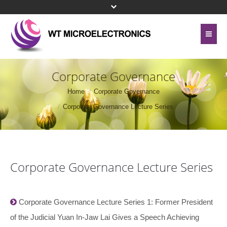
Home
About Us
Corporate Governance
Contact Us
Home
Corporate Governance
Line Card
Corporate Governance Lecture Series
Site Map
Investor Relations
Privacy Policy
Corporate Governance
Bottom Menu 英文
Corporate Governance Lecture Series
Sustainability
Press Center
Corporate Governance Lecture Series 1: Former President
of the Judicial Yuan In-Jaw Lai Gives a Speech Achieving
Human Resources