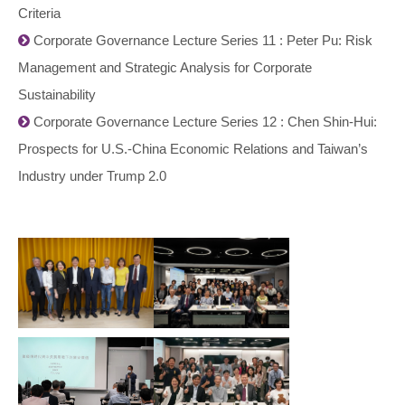
Criteria
Corporate Governance Lecture Series 11 : Peter Pu: Risk
Management and Strategic Analysis for Corporate
Sustainability
Corporate Governance Lecture Series 12 : Chen Shin-Hui:
Prospects for U.S.-China Economic Relations and Taiwan’s
Industry under Trump 2.0