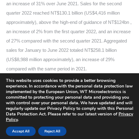
an increase of 31% over June 2021. Sales for the second
quarter 2022 reached NT$130.1 billion (US$4,416 million
approximately), above the high-end of guidance of NT$124bn ,
an increase of 2% from the first quarter 2022, and an increase
of 27% compared with the second quarter 2021. Aggregated
sales for January to June 2022 totaled NT$258.1 billion
(US$8,988 million approximately), an increase of 29%
compared with the same period in 2021.
This website uses cookies to provide a better browsing
experience. In accordance with the personal data protection law
2022-07-08
implemented by the European Union, WT Microelectronics is
committed to protecting your personal data and providing you
with control over your personal data. We have updated and will
regularly update our Privacy Policy to comply with this Personal
Data Protection Act. Please refer to our latest version of
Privacy
Policy
.
Copyright© WT Microelectronics Co., Ltd., All Rights Reserved.
Accept All
Reject All
Bottom Menu 英文