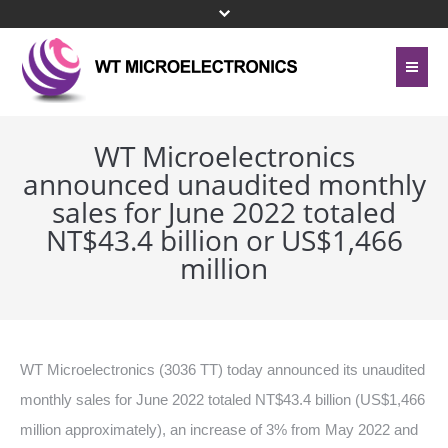
Home
About Us
WT Microelectronics
announced unaudited monthly
Contact Us
Line Card
sales for June 2022 totaled
Site Map
NT$43.4 billion or US$1,466
Investor Relations
million
Privacy Policy
Corporate Governance
Bottom Menu 英文
Sustainability
WT Microelectronics (3036 TT) today announced its unaudited
Press Center
monthly sales for June 2022 totaled NT$43.4 billion (US$1,466
million approximately), an increase of 3% from May 2022 and
Human Resources