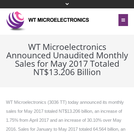
Home
About Us
WT Microelectronics
Announced Unaudited Monthly
Contact Us
Line Card
Sales for May 2017 Totaled
Site Map
NT$13.206 Billion
Investor Relations
Privacy Policy
Corporate Governance
Bottom Menu 英文
Sustainability
WT Microelectronics (3036 TT) today announced its monthly
sales for May 2017 totaled NT$13.206 billion, an increase of
Press Center
1.75% from April 2017 and an increase of 30.10% over May
Human Resources
2016. Sales for January to May 2017 totaled 64.564 billion, an