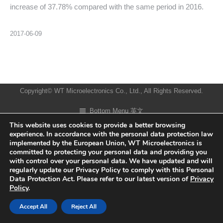
increase of 37.78% compared with the same period in 2016.
2017-06-09
Copyright© WT Microelectronics Co., Ltd., All Rights Reserved.
Bottom Menu 英文
This website uses cookies to provide a better browsing
experience. In accordance with the personal data protection law
implemented by the European Union, WT Microelectronics is
committed to protecting your personal data and providing you
with control over your personal data. We have updated and will
regularly update our Privacy Policy to comply with this Personal
Data Protection Act. Please refer to our latest version of
Privacy
Policy
.
Accept All
Reject All