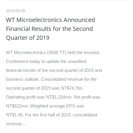
2019-08-08
WT Microelectronics Announced
Financial Results for the Second
Quarter of 2019
WT Microelectronics (3036 TT) held the Investor
Conference today to update the unaudited
financial results of the second quarter of 2019 and
business outlook. Consolidated revenue for the
second quarter of 2019 was NT$74.7bn.
Operating profit was NT$1,324mn. Net profit was
NT$622mn. Weighted average EPS was
NT$1.06. For the first half of 2019, consolidated
revenue…