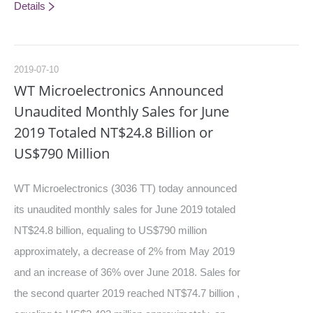
Details
2019-07-10
WT Microelectronics Announced
Unaudited Monthly Sales for June
2019 Totaled NT$24.8 Billion or
US$790 Million
WT Microelectronics (3036 TT) today announced
its unaudited monthly sales for June 2019 totaled
NT$24.8 billion, equaling to US$790 million
approximately, a decrease of 2% from May 2019
and an increase of 36% over June 2018. Sales for
the second quarter 2019 reached NT$74.7 billion ,