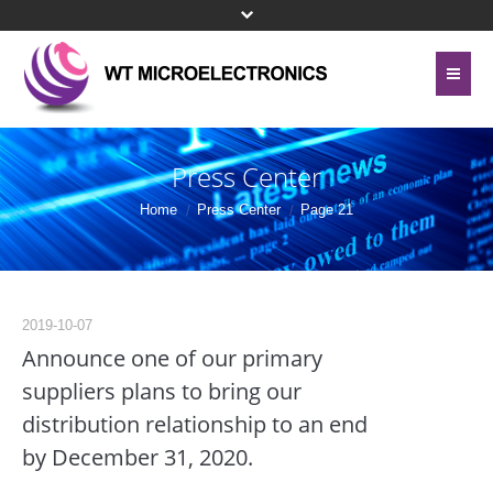
Home
About Us
Press Center
Contact Us
Line Card
Home
Press Center
Page 21
Site Map
Investor Relations
Privacy Policy
Corporate Governance
2019-10-07
Bottom Menu 英文
Announce one of our primary
Sustainability
suppliers plans to bring our
distribution relationship to an end
Press Center
by December 31, 2020.
Human Resources