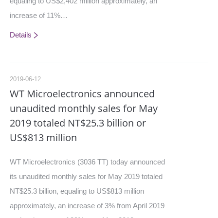
equaling to US$2,402 million approximately, an
increase of 11%…
Details
2019-06-12
WT Microelectronics announced
unaudited monthly sales for May
2019 totaled NT$25.3 billion or
US$813 million
WT Microelectronics (3036 TT) today announced
its unaudited monthly sales for May 2019 totaled
NT$25.3 billion, equaling to US$813 million
approximately, an increase of 3% from April 2019