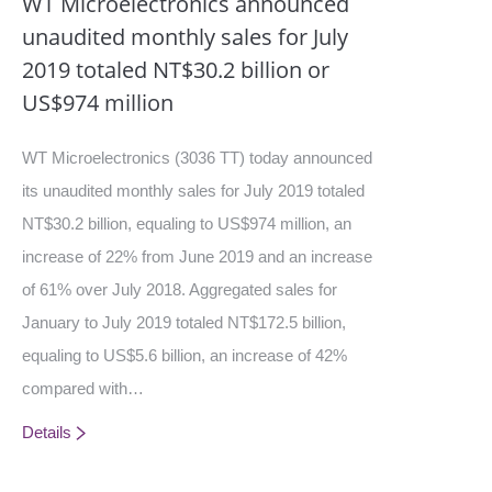
WT Microelectronics announced
unaudited monthly sales for July
2019 totaled NT$30.2 billion or
US$974 million
WT Microelectronics (3036 TT) today announced
its unaudited monthly sales for July 2019 totaled
NT$30.2 billion, equaling to US$974 million, an
increase of 22% from June 2019 and an increase
of 61% over July 2018. Aggregated sales for
January to July 2019 totaled NT$172.5 billion,
equaling to US$5.6 billion, an increase of 42%
compared with…
Details