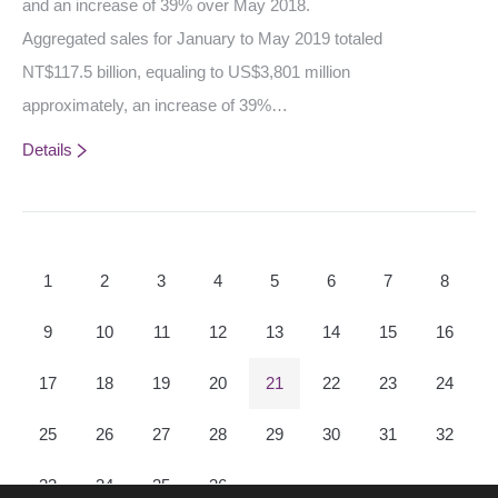
and an increase of 39% over May 2018.
Aggregated sales for January to May 2019 totaled
NT$117.5 billion, equaling to US$3,801 million
approximately, an increase of 39%…
Details
1
2
3
4
5
6
7
8
9
10
11
12
13
14
15
16
17
18
19
20
21
22
23
24
25
26
27
28
29
30
31
32
33
34
35
36