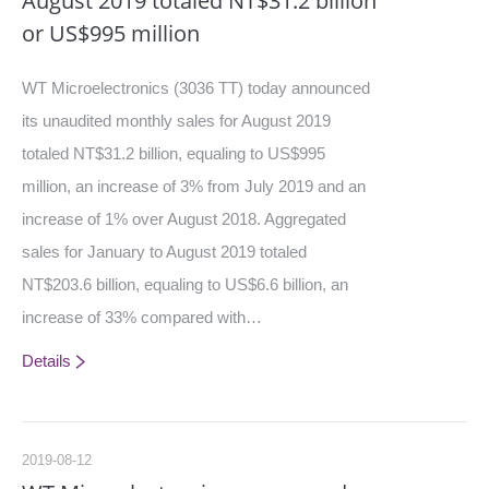
August 2019 totaled NT$31.2 billion
or US$995 million
WT Microelectronics (3036 TT) today announced
its unaudited monthly sales for August 2019
totaled NT$31.2 billion, equaling to US$995
million, an increase of 3% from July 2019 and an
increase of 1% over August 2018. Aggregated
sales for January to August 2019 totaled
NT$203.6 billion, equaling to US$6.6 billion, an
increase of 33% compared with…
Details
2019-08-12