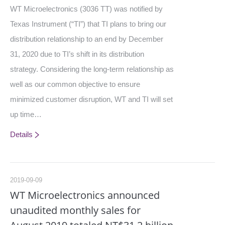
WT Microelectronics (3036 TT) was notified by
Texas Instrument (“TI”) that TI plans to bring our
distribution relationship to an end by December
31, 2020 due to TI’s shift in its distribution
strategy. Considering the long-term relationship as
well as our common objective to ensure
minimized customer disruption, WT and TI will set
up time…
Details
2019-09-09
WT Microelectronics announced
unaudited monthly sales for