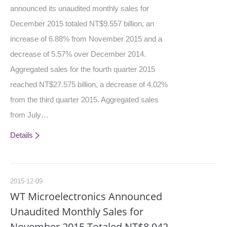
announced its unaudited monthly sales for
December 2015 totaled NT$9.557 billion, an
increase of 6.88% from November 2015 and a
decrease of 5.57% over December 2014.
Aggregated sales for the fourth quarter 2015
reached NT$27.575 billion, a decrease of 4.02%
from the third quarter 2015. Aggregated sales
from July…
Details
2015-12-09
WT Microelectronics Announced
Unaudited Monthly Sales for
November 2015 Totaled NT$8.942