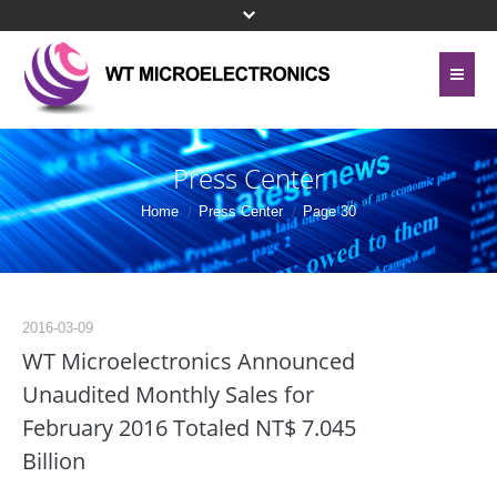
Home
About Us
Press Center
Contact Us
Line Card
Home
Press Center
Page 30
Site Map
Investor Relations
Privacy Policy
Corporate Governance
2016-03-09
Bottom Menu 英文
WT Microelectronics Announced
Sustainability
Unaudited Monthly Sales for
February 2016 Totaled NT$ 7.045
Press Center
Billion
Human Resources