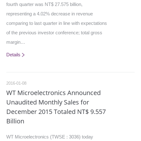
fourth quarter was NT$ 27.575 billion,
representing a 4.02% decrease in revenue
comparing to last quarter in line with expectations
of the previous investor conference; total gross
margin…
Details
2016-01-08
WT Microelectronics Announced
Unaudited Monthly Sales for
December 2015 Totaled NT$ 9.557
Billion
WT Microelectronics (TWSE : 3036) today