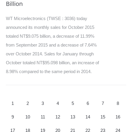
Billion
WT Microelectronics (TWSE : 3036) today
announced its monthly sales for October 2015
totaled NT$9.075 billion, a decrease of 11.99%
from September 2015 and a decrease of 7.64%
over October 2014. Sales for January through
October totaled NT$95.098 billion, an increase of
8.98% compared to the same period in 2014.
1
2
3
4
5
6
7
8
9
10
11
12
13
14
15
16
17
18
19
20
21
22
23
24