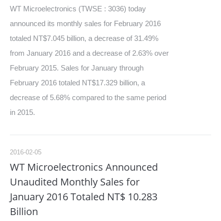
WT Microelectronics (TWSE : 3036) today
announced its monthly sales for February 2016
totaled NT$7.045 billion, a decrease of 31.49%
from January 2016 and a decrease of 2.63% over
February 2015. Sales for January through
February 2016 totaled NT$17.329 billion, a
decrease of 5.68% compared to the same period
in 2015.
2016-02-05
WT Microelectronics Announced
Unaudited Monthly Sales for
January 2016 Totaled NT$ 10.283
Billion