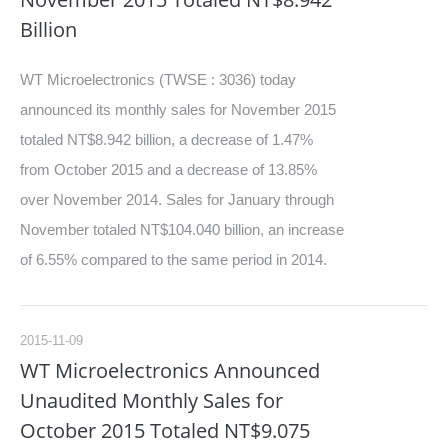
Billion
WT Microelectronics (TWSE : 3036) today
announced its monthly sales for November 2015
totaled NT$8.942 billion, a decrease of 1.47%
from October 2015 and a decrease of 13.85%
over November 2014. Sales for January through
November totaled NT$104.040 billion, an increase
of 6.55% compared to the same period in 2014.
2015-11-09
WT Microelectronics Announced
Unaudited Monthly Sales for
October 2015 Totaled NT$9.075