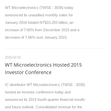
WT Microelectronics (TWSE : 3036) today
announced its unaudited monthly sales for
January 2016 totaled NT$10.283 billion, an
increase of 7.60% from December 2015 and a
decrease of 7.66% over January 2015.
2016-02-02
WT Microelectronics Hosted 2015
Investor Conference
IC distributor WT Microelectronics (TWSE : 3036)
hosted an investor conference today and
announced its 2015 fourth quarter financial results
and future outlook. Consolidated revenue for the