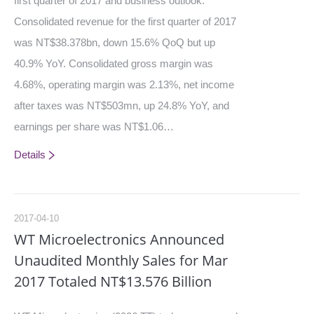
first quarter of 2017 and business outlook.
Consolidated revenue for the first quarter of 2017
was NT$38.378bn, down 15.6% QoQ but up
40.9% YoY. Consolidated gross margin was
4.68%, operating margin was 2.13%, net income
after taxes was NT$503mn, up 24.8% YoY, and
earnings per share was NT$1.06…
Details
2017-04-10
WT Microelectronics Announced
Unaudited Monthly Sales for Mar
2017 Totaled NT$13.576 Billion