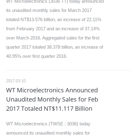
WT Microelectronics (3036 TT) today announced
its unaudited monthly sales for March 2017
totaled NT$13.576 billion, an increase of 22.11%
from February 2017 and an increase of 37.14%
over March 2016. Aggregated sales for the first
quarter 2017 totaled 38.378 billion, an increase of
40.95% over first quarter 2016.
2017-03-10
WT Microelectronics Announced
Unaudited Monthly Sales for Feb
2017 Totaled NT$11.117 Billion
WT Microelectronics (TWSE : 3036) today
announced its unaudited monthly sales for