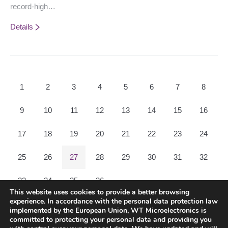
record-high…
Details
1
2
3
4
5
6
7
8
9
10
11
12
13
14
15
16
17
18
19
20
21
22
23
24
25
26
27
28
29
30
31
32
33
34
35
36
This website uses cookies to provide a better browsing
experience. In accordance with the personal data protection law
Prev page
Next page
implemented by the European Union, WT Microelectronics is
committed to protecting your personal data and providing you