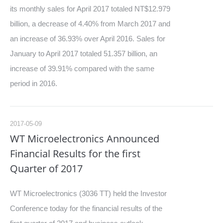
its monthly sales for April 2017 totaled NT$12.979
billion, a decrease of 4.40% from March 2017 and
an increase of 36.93% over April 2016. Sales for
January to April 2017 totaled 51.357 billion, an
increase of 39.91% compared with the same
period in 2016.
2017-05-09
WT Microelectronics Announced
Financial Results for the first
Quarter of 2017
WT Microelectronics (3036 TT) held the Investor
Conference today for the financial results of the