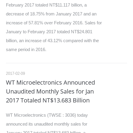
February 2017 totaled NT$11.117 billion, a
decrease of 18.75% from January 2017 and an
increase of 57.81% over February 2016. Sales for
January to February 2017 totaled NT$24.801
billion, an increase of 43.12% compared with the
same period in 2016.
2017-02-09
WT Microelectronics Announced
Unaudited Monthly Sales for Jan
2017 Totaled NT$13.683 Billion
WT Microelectronics (TWSE : 3036) today
announced its unaudited monthly sales for
January 2017 totaled NT$13.683 billion, a