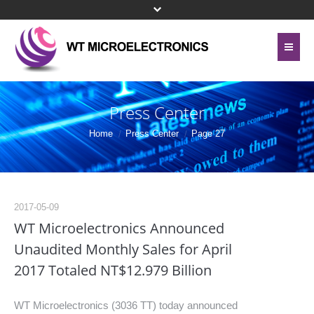
Home
About Us
Press Center
Contact Us
Line Card
Home
Press Center
Page 27
Site Map
Investor Relations
Privacy Policy
Corporate Governance
2017-05-09
Bottom Menu 英文
WT Microelectronics Announced
Sustainability
Unaudited Monthly Sales for April
2017 Totaled NT$12.979 Billion
Press Center
Human Resources
WT Microelectronics (3036 TT) today announced