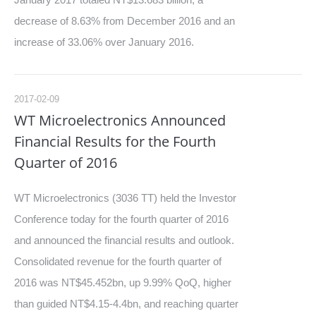
decrease of 8.63% from December 2016 and an
increase of 33.06% over January 2016.
2017-02-09
WT Microelectronics Announced
Financial Results for the Fourth
Quarter of 2016
WT Microelectronics (3036 TT) held the Investor
Conference today for the fourth quarter of 2016
and announced the financial results and outlook.
Consolidated revenue for the fourth quarter of
2016 was NT$45.452bn, up 9.99% QoQ, higher
than guided NT$4.15-4.4bn, and reaching quarter